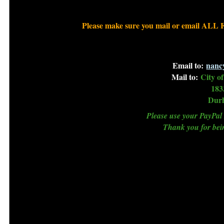
Please make sure you mail or email ALL 
Email to:
nanc
Mail to:
City o
183
Dur
Please use your PayPal 
Thank you for b