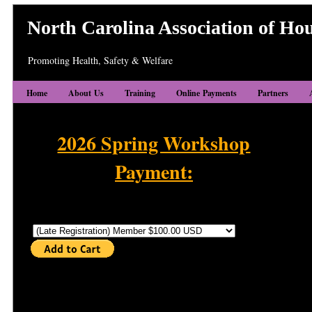
North Carolina Association of Hou
Promoting Health, Safety & Welfare
Home
About Us
Training
Online Payments
Partners
2026 Spring Workshop
Payment:
2026 Spring Workshop