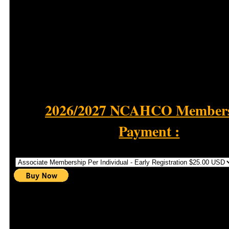
2026/2027 NCAHCO Member
Payment :
Select Membership